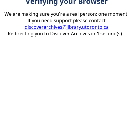
Verifying your Browser
We are making sure you're a real person; one moment.
If you need support please contact
discoverarchives@library.utoronto.ca
Redirecting you to Discover Archives in
1
second(s)...