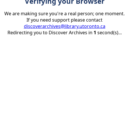
Verifying your Browser
We are making sure you're a real person; one moment.
If you need support please contact
discoverarchives@library.utoronto.ca
Redirecting you to Discover Archives in
1
second(s)...