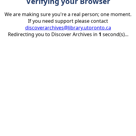
Verifying your Browser
We are making sure you're a real person; one moment.
If you need support please contact
discoverarchives@library.utoronto.ca
Redirecting you to Discover Archives in
1
second(s)...