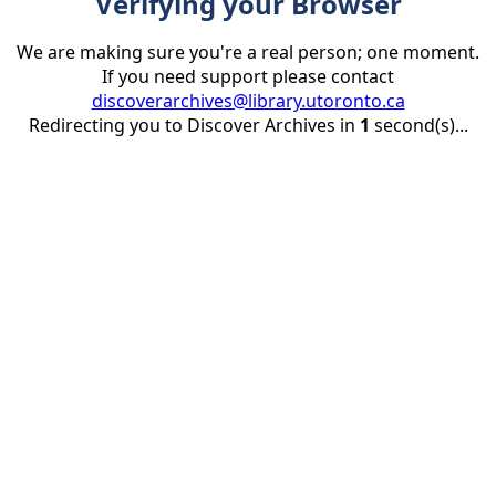
Verifying your Browser
We are making sure you're a real person; one moment.
If you need support please contact
discoverarchives@library.utoronto.ca
Redirecting you to Discover Archives in
1
second(s)...