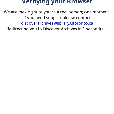
Verifying your Browser
We are making sure you're a real person; one moment.
If you need support please contact
discoverarchives@library.utoronto.ca
Redirecting you to Discover Archives in
1
second(s)...