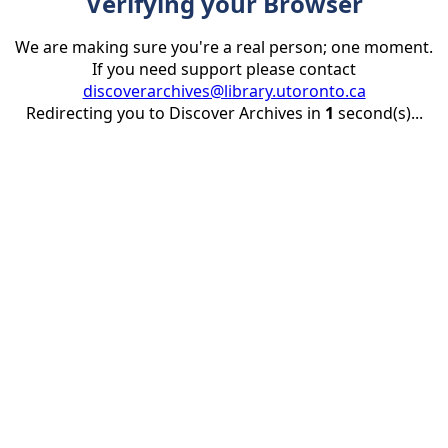
Verifying your Browser
We are making sure you're a real person; one moment.
If you need support please contact
discoverarchives@library.utoronto.ca
Redirecting you to Discover Archives in
1
second(s)...