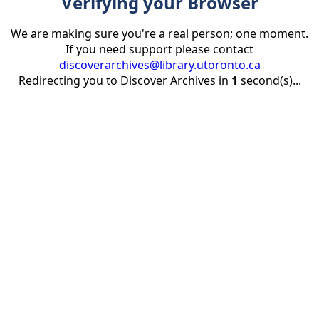
Verifying your Browser
We are making sure you're a real person; one moment.
If you need support please contact
discoverarchives@library.utoronto.ca
Redirecting you to Discover Archives in
1
second(s)...