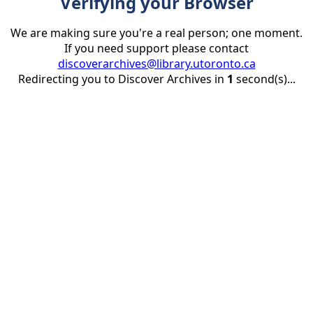
Verifying your Browser
We are making sure you're a real person; one moment.
If you need support please contact
discoverarchives@library.utoronto.ca
Redirecting you to Discover Archives in
1
second(s)...