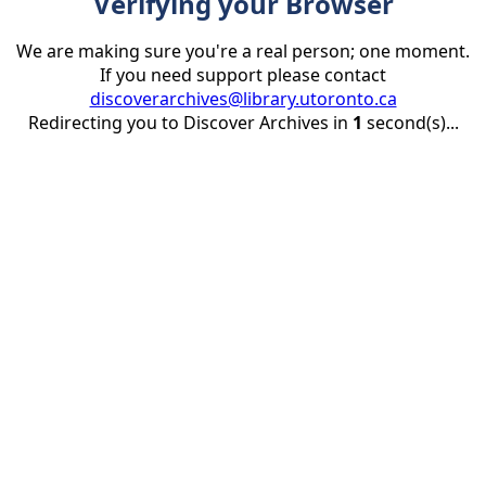
Verifying your Browser
We are making sure you're a real person; one moment.
If you need support please contact
discoverarchives@library.utoronto.ca
Redirecting you to Discover Archives in
1
second(s)...