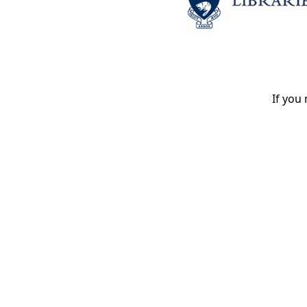
If you