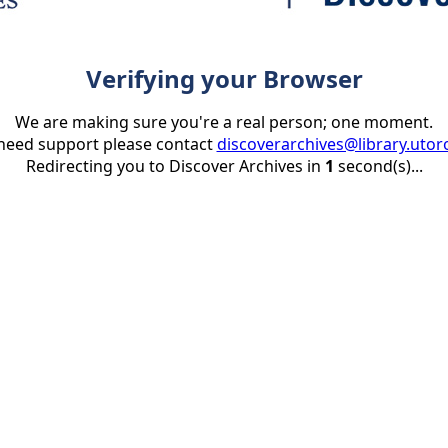
Verifying your Browser
We are making sure you're a real person; one moment.
 need support please contact
discoverarchives@library.utor
Redirecting you to Discover Archives in
1
second(s)...