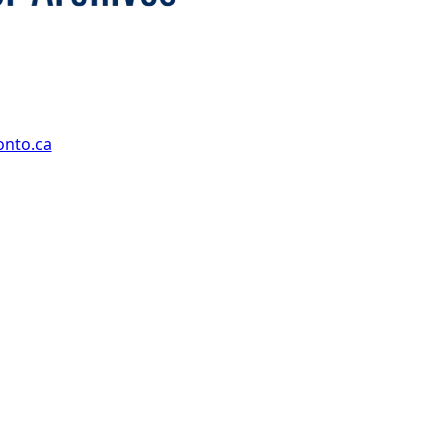
onto.ca