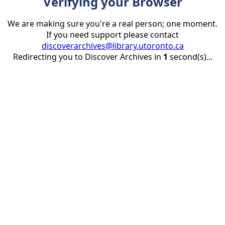
Verifying your Browser
We are making sure you're a real person; one moment.
If you need support please contact
discoverarchives@library.utoronto.ca
Redirecting you to Discover Archives in
1
second(s)...