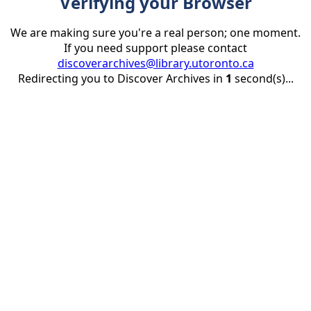
Verifying your Browser
We are making sure you're a real person; one moment.
If you need support please contact
discoverarchives@library.utoronto.ca
Redirecting you to Discover Archives in
1
second(s)...