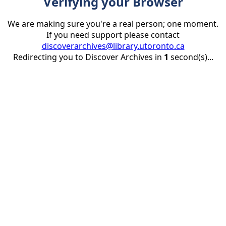
Verifying your Browser
We are making sure you're a real person; one moment.
If you need support please contact
discoverarchives@library.utoronto.ca
Redirecting you to Discover Archives in
1
second(s)...