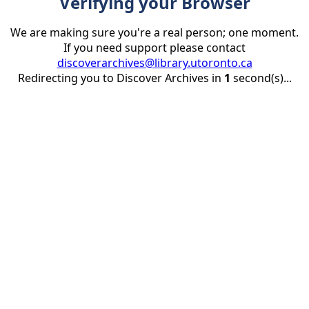
Verifying your Browser
We are making sure you're a real person; one moment.
If you need support please contact
discoverarchives@library.utoronto.ca
Redirecting you to Discover Archives in
1
second(s)...