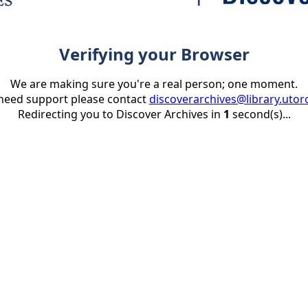
Verifying your Browser
We are making sure you're a real person; one moment.
 need support please contact
discoverarchives@library.utor
Redirecting you to Discover Archives in
1
second(s)...