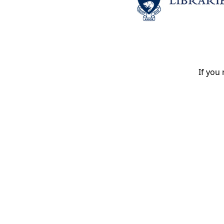
If you