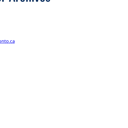
onto.ca