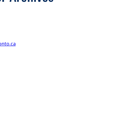
onto.ca