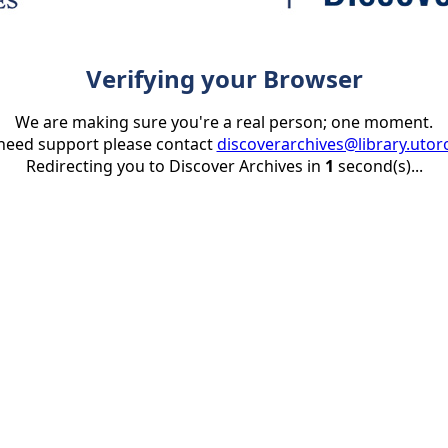
Verifying your Browser
We are making sure you're a real person; one moment.
 need support please contact
discoverarchives@library.utor
Redirecting you to Discover Archives in
1
second(s)...