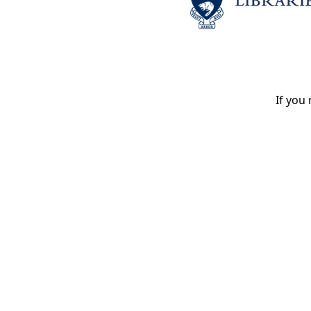
If you