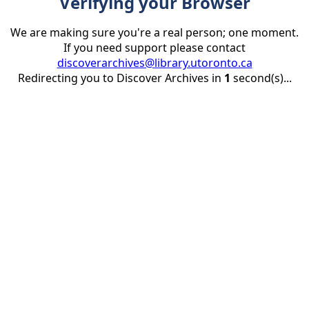
Verifying your Browser
We are making sure you're a real person; one moment.
If you need support please contact
discoverarchives@library.utoronto.ca
Redirecting you to Discover Archives in
1
second(s)...