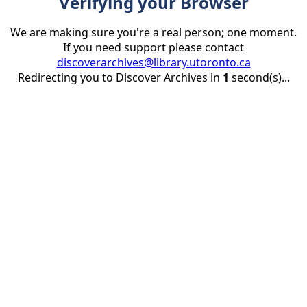
Verifying your Browser
We are making sure you're a real person; one moment.
If you need support please contact
discoverarchives@library.utoronto.ca
Redirecting you to Discover Archives in
1
second(s)...