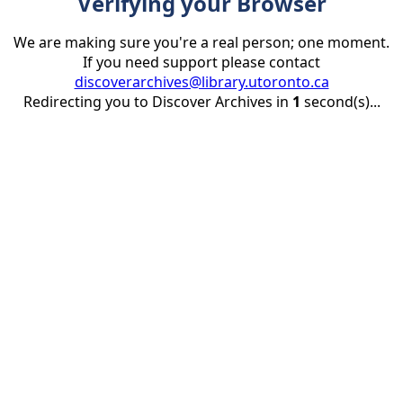
Verifying your Browser
We are making sure you're a real person; one moment.
If you need support please contact
discoverarchives@library.utoronto.ca
Redirecting you to Discover Archives in
1
second(s)...