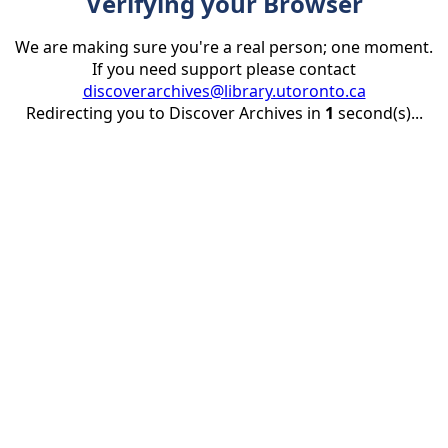
Verifying your Browser
We are making sure you're a real person; one moment.
If you need support please contact
discoverarchives@library.utoronto.ca
Redirecting you to Discover Archives in
1
second(s)...