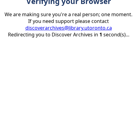
Verifying your Browser
We are making sure you're a real person; one moment.
If you need support please contact
discoverarchives@library.utoronto.ca
Redirecting you to Discover Archives in
1
second(s)...