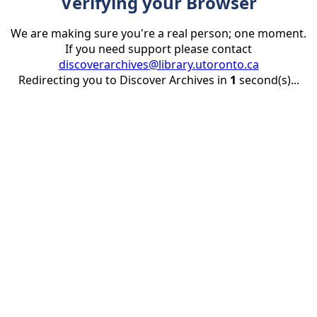
Verifying your Browser
We are making sure you're a real person; one moment.
If you need support please contact
discoverarchives@library.utoronto.ca
Redirecting you to Discover Archives in
1
second(s)...