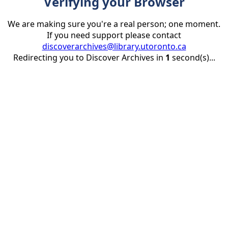
Verifying your Browser
We are making sure you're a real person; one moment.
If you need support please contact
discoverarchives@library.utoronto.ca
Redirecting you to Discover Archives in
1
second(s)...