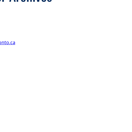
onto.ca