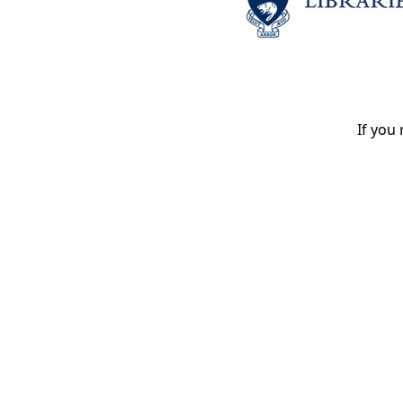
If you