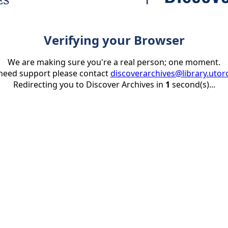
Verifying your Browser
We are making sure you're a real person; one moment.
 need support please contact
discoverarchives@library.utor
Redirecting you to Discover Archives in
1
second(s)...