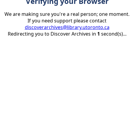
Verifying your Browser
We are making sure you're a real person; one moment.
If you need support please contact
discoverarchives@library.utoronto.ca
Redirecting you to Discover Archives in
1
second(s)...