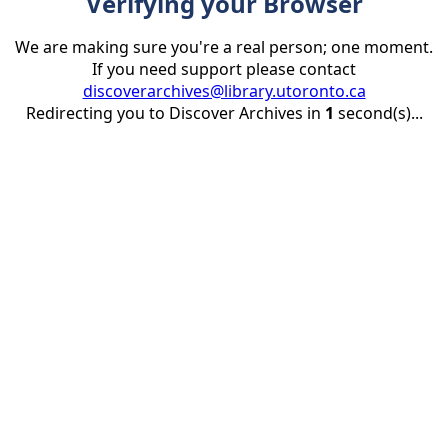
Verifying your Browser
We are making sure you're a real person; one moment.
If you need support please contact
discoverarchives@library.utoronto.ca
Redirecting you to Discover Archives in
1
second(s)...