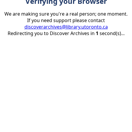
Verifying your Browser
We are making sure you're a real person; one moment.
If you need support please contact
discoverarchives@library.utoronto.ca
Redirecting you to Discover Archives in
1
second(s)...