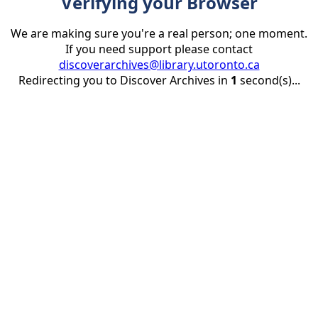
Verifying your Browser
We are making sure you're a real person; one moment.
If you need support please contact
discoverarchives@library.utoronto.ca
Redirecting you to Discover Archives in
1
second(s)...