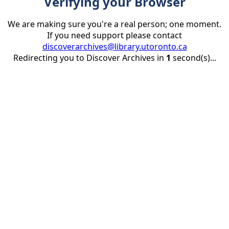
Verifying your Browser
We are making sure you're a real person; one moment.
If you need support please contact
discoverarchives@library.utoronto.ca
Redirecting you to Discover Archives in
1
second(s)...