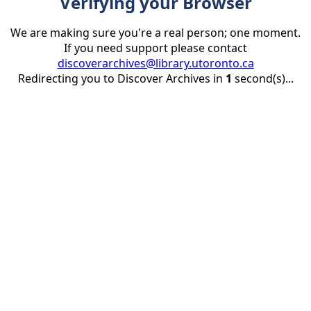
Verifying your Browser
We are making sure you're a real person; one moment.
If you need support please contact
discoverarchives@library.utoronto.ca
Redirecting you to Discover Archives in
1
second(s)...