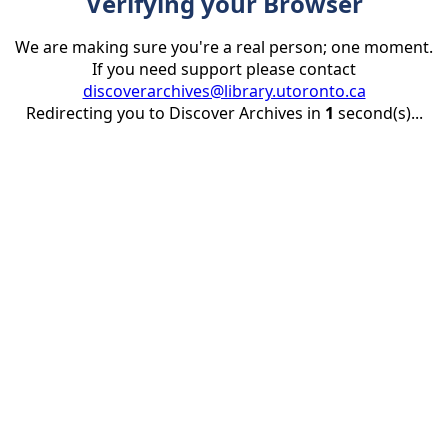
Verifying your Browser
We are making sure you're a real person; one moment.
If you need support please contact
discoverarchives@library.utoronto.ca
Redirecting you to Discover Archives in
1
second(s)...