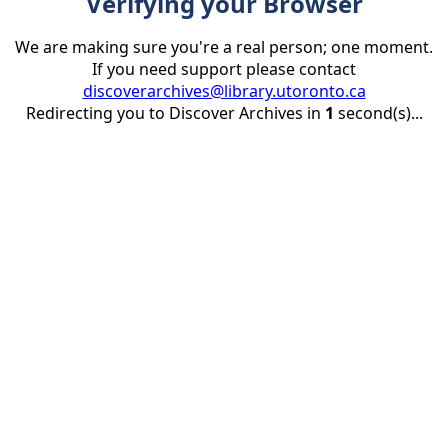
Verifying your Browser
We are making sure you're a real person; one moment.
If you need support please contact
discoverarchives@library.utoronto.ca
Redirecting you to Discover Archives in
1
second(s)...