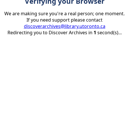
Verifying your Browser
We are making sure you're a real person; one moment.
If you need support please contact
discoverarchives@library.utoronto.ca
Redirecting you to Discover Archives in
1
second(s)...