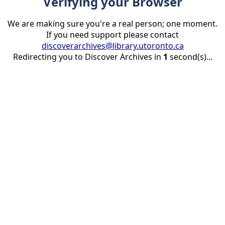
Verifying your Browser
We are making sure you're a real person; one moment.
If you need support please contact
discoverarchives@library.utoronto.ca
Redirecting you to Discover Archives in
1
second(s)...