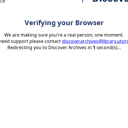
Verifying your Browser
We are making sure you're a real person; one moment.
 need support please contact
discoverarchives@library.utor
Redirecting you to Discover Archives in
1
second(s)...