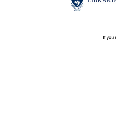
If you