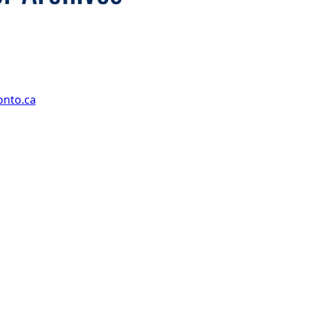
onto.ca