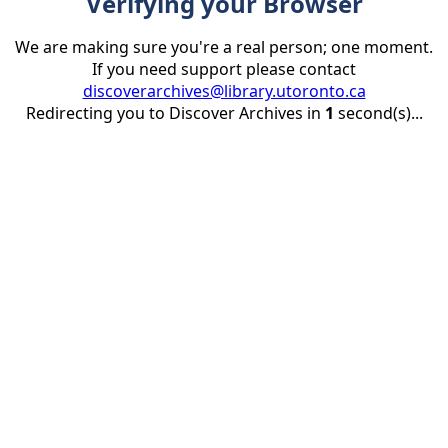
Verifying your Browser
We are making sure you're a real person; one moment.
If you need support please contact
discoverarchives@library.utoronto.ca
Redirecting you to Discover Archives in
1
second(s)...