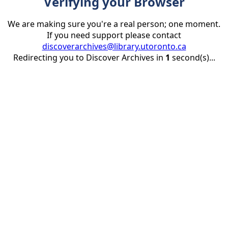
Verifying your Browser
We are making sure you're a real person; one moment.
If you need support please contact
discoverarchives@library.utoronto.ca
Redirecting you to Discover Archives in
1
second(s)...