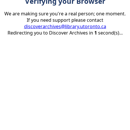
Verifying your Browser
We are making sure you're a real person; one moment.
If you need support please contact
discoverarchives@library.utoronto.ca
Redirecting you to Discover Archives in
1
second(s)...