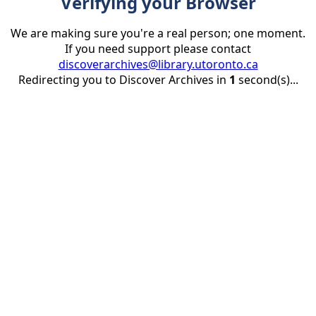
Verifying your Browser
We are making sure you're a real person; one moment.
If you need support please contact
discoverarchives@library.utoronto.ca
Redirecting you to Discover Archives in
1
second(s)...