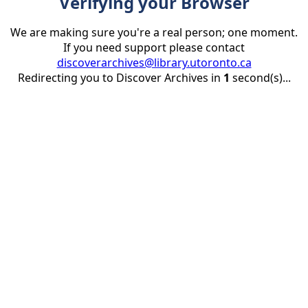
Verifying your Browser
We are making sure you're a real person; one moment.
If you need support please contact
discoverarchives@library.utoronto.ca
Redirecting you to Discover Archives in
1
second(s)...