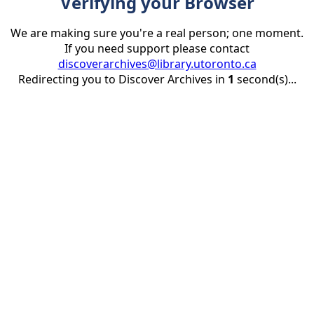
Verifying your Browser
We are making sure you're a real person; one moment.
If you need support please contact
discoverarchives@library.utoronto.ca
Redirecting you to Discover Archives in
1
second(s)...