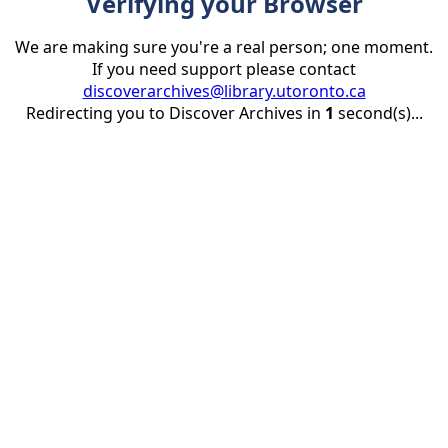
Verifying your Browser
We are making sure you're a real person; one moment.
If you need support please contact
discoverarchives@library.utoronto.ca
Redirecting you to Discover Archives in
1
second(s)...