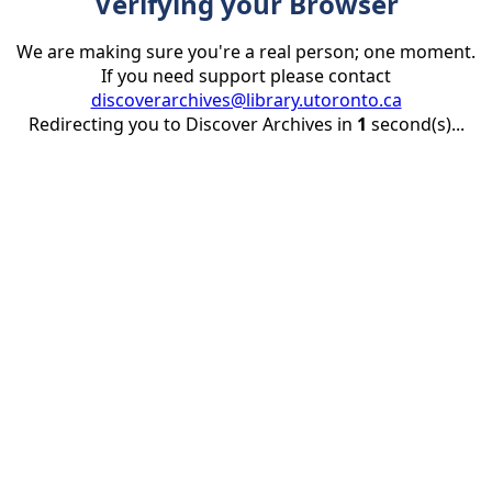
Verifying your Browser
We are making sure you're a real person; one moment.
If you need support please contact
discoverarchives@library.utoronto.ca
Redirecting you to Discover Archives in
1
second(s)...