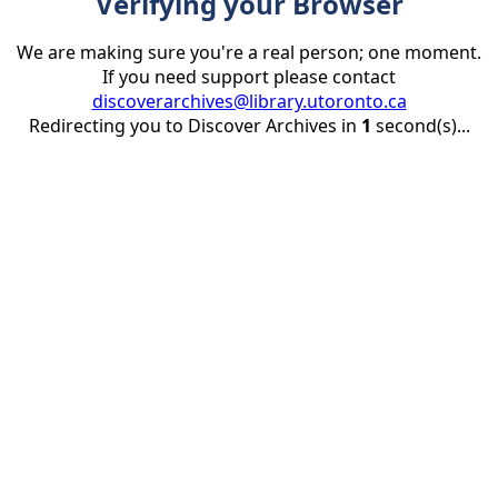
Verifying your Browser
We are making sure you're a real person; one moment.
If you need support please contact
discoverarchives@library.utoronto.ca
Redirecting you to Discover Archives in
1
second(s)...