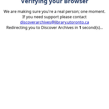
Verifying your Browser
We are making sure you're a real person; one moment.
If you need support please contact
discoverarchives@library.utoronto.ca
Redirecting you to Discover Archives in
1
second(s)...