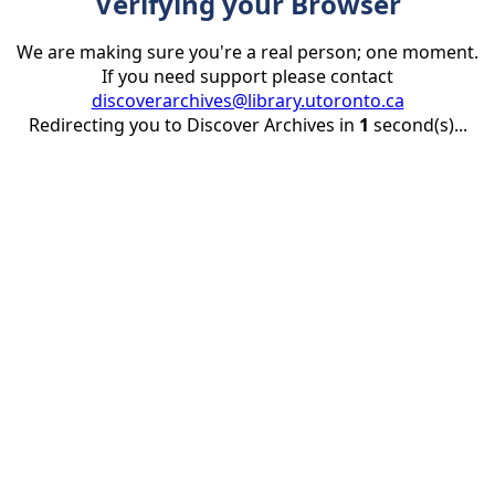
Verifying your Browser
We are making sure you're a real person; one moment.
If you need support please contact
discoverarchives@library.utoronto.ca
Redirecting you to Discover Archives in
1
second(s)...