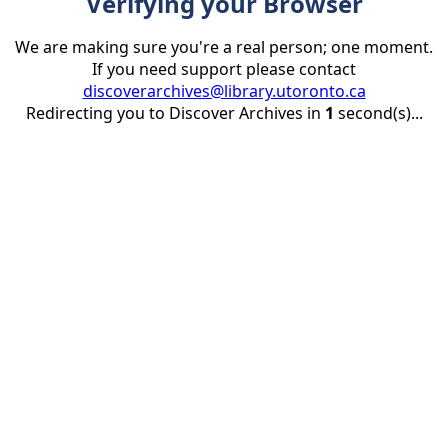
Verifying your Browser
We are making sure you're a real person; one moment.
If you need support please contact
discoverarchives@library.utoronto.ca
Redirecting you to Discover Archives in
1
second(s)...