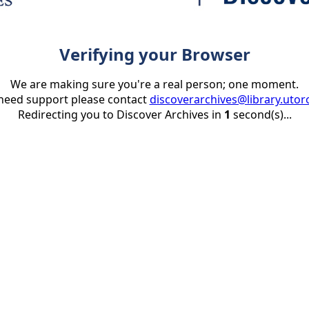
Verifying your Browser
We are making sure you're a real person; one moment.
 need support please contact
discoverarchives@library.utor
Redirecting you to Discover Archives in
1
second(s)...