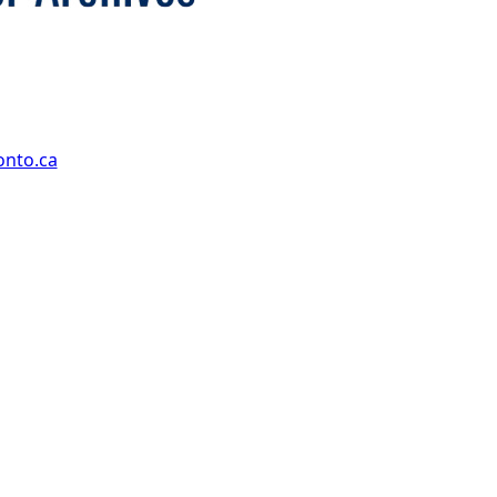
onto.ca