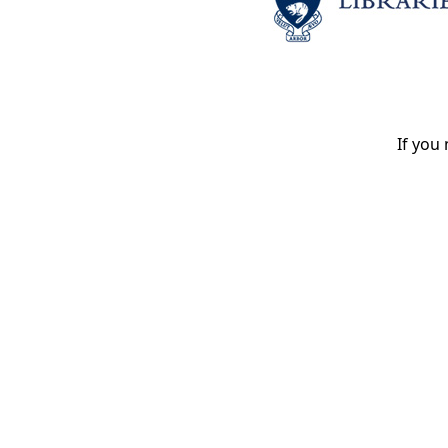
If you