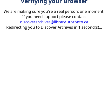
Verifying your Browser
We are making sure you're a real person; one moment.
If you need support please contact
discoverarchives@library.utoronto.ca
Redirecting you to Discover Archives in
1
second(s)...