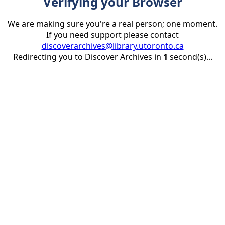
Verifying your Browser
We are making sure you're a real person; one moment.
If you need support please contact
discoverarchives@library.utoronto.ca
Redirecting you to Discover Archives in
1
second(s)...